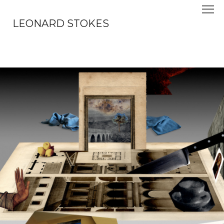
LEONARD STOKES