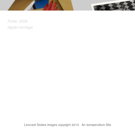
Portal 2006
digital montage
Leonard Stokes images copyright 2015
An icompendium Site